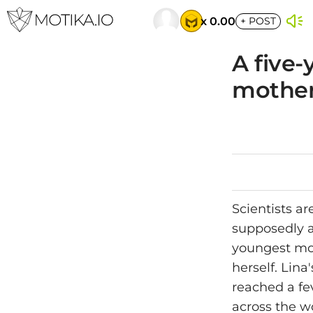
x 0.00
+
POST
A five-
mother
Scientists ar
supposedly a
youngest mot
herself. Lina
reached a fe
across the wo