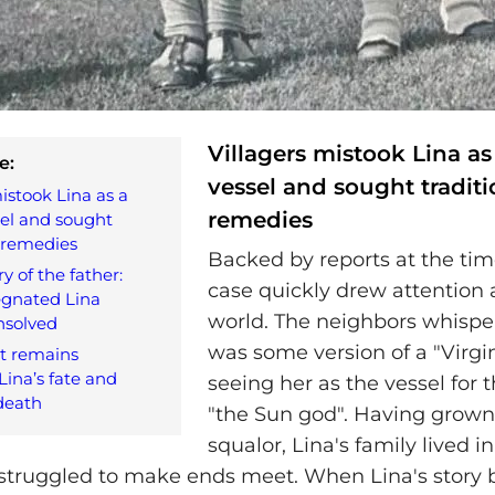
Villagers mistook Lina as
e:
vessel and sought traditi
istook Lina as a
remedies
sel and sought
l remedies
Backed by reports at the time
y of the father:
case quickly drew attention
gnated Lina
world. The neighbors whispe
nsolved
was some version of a "Virgi
t remains
ina’s fate and
seeing her as the vessel for t
death
"the Sun god". Having grown
squalor, Lina's family lived 
struggled to make ends meet. When Lina's story 