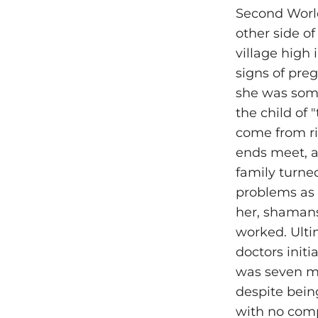
Second World
other side of
village high
signs of pre
she was some 
the child of 
come from ri
ends meet, a
family turne
problems as 
her, shamans 
worked. Ultim
doctors initi
was seven mo
despite being
with no comp