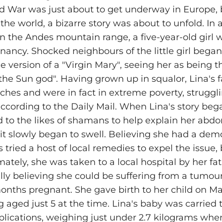
 War was just about to get underway in Europe, 
 the world, a bizarre story was about to unfold. In
 in the Andes mountain range, a five-year-old girl
gnancy. Shocked neighbours of the little girl began
version of a "Virgin Mary", seeing her as being th
"the Sun god". Having grown up in squalor, Lina's 
ches and were in fact in extreme poverty, strugg
ccording to the Daily Mail. When Lina's story beg
d to the likes of shamans to help explain her ab
it slowly began to swell. Believing she had a demo
tried a host of local remedies to expel the issue,
ately, she was taken to a local hospital by her fat
ally believing she could be suffering from a tumour;
nths pregnant. She gave birth to her child on May
 aged just 5 at the time. Lina's baby was carried t
lications, weighing just under 2.7 kilograms wh