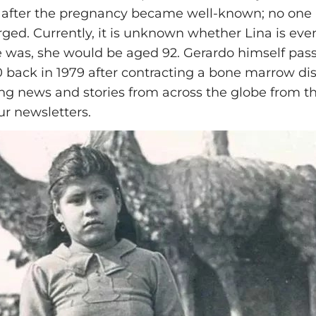
 after the pregnancy became well-known; no one
ged. Currently, it is unknown whether Lina is even s
e was, she would be aged 92. Gerardo himself pas
0 back in 1979 after contracting a bone marrow dis
ing news and stories from across the globe from th
ur newsletters.