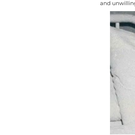
and unwilling