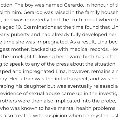
ection. The boy was named Gerardo, in honour of t
irth him. Gerardo was raised in the family househo
er, and was reportedly told the truth about where
aged 10. Examinations at the time found that Li
arly puberty and had already fully developed her
e time she was impregnated. As a result, Lina be
gest mother, backed up with medical records. Ho
 the limelight following her bizarre birth has left
g to speak to any of the press about the situation.
raped and impregnated Lina, however, remains a
day. Her father was the initial suspect, and was he
 raping his daughter but was eventually released a
 evidence of sexual abuse came up in the investig
rothers were then also implicated into the probe,
who was known to have mental health problems. 
 also treated with suspicion when he mysterious