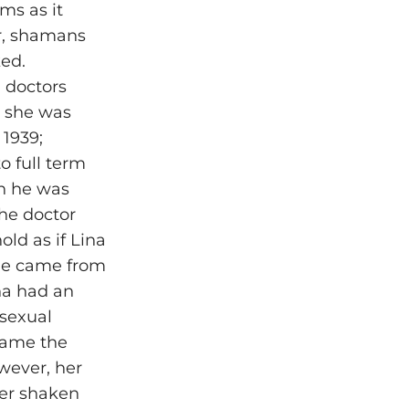
ms as it
er, shamans
ked.
h doctors
, she was
 1939;
o full term
en he was
he doctor
ld as if Lina
 he came from
na had an
 sexual
came the
wever, her
 her shaken