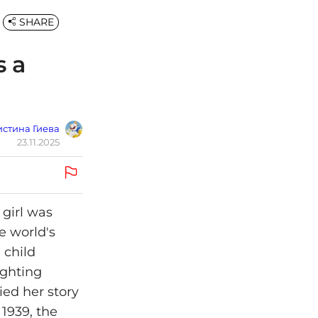
SHARE
s a
стина Гиева
23.11.2025
 girl was
e world's
 child
ighting
ied her story
 1939, the