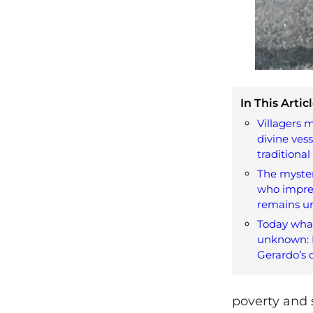
In This Articl
Villagers m
divine ves
traditiona
The myster
who impre
remains u
Today wha
unknown: L
Gerardo’s 
poverty and 