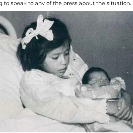
 to speak to any of the press about the situation.