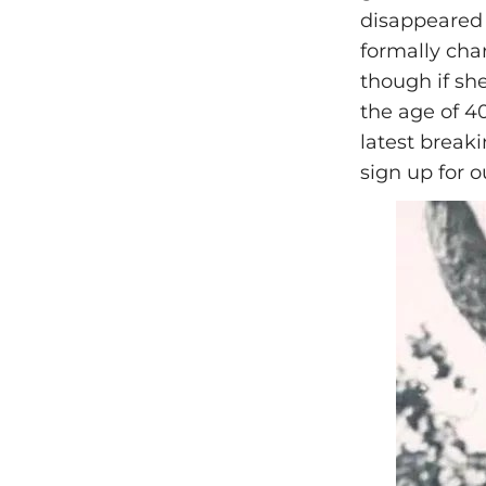
disappeared
formally char
though if sh
the age of 4
latest break
sign up for o