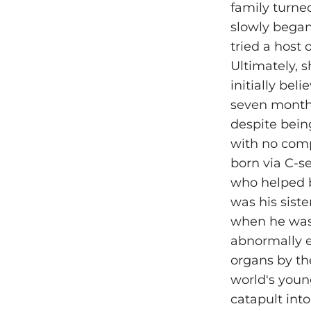
family turne
slowly began
tried a host 
Ultimately, s
initially bel
seven months
despite being
with no comp
born via C-s
who helped b
was his sist
when he was 
abnormally e
organs by th
world's youn
catapult into