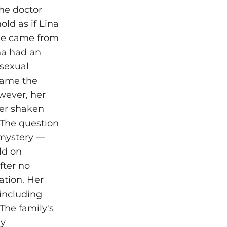
he doctor
ld as if Lina
 he came from
na had an
 sexual
came the
wever, her
 her shaken
 The question
 mystery —
ld on
fter no
ation. Her
 including
The family's
ly