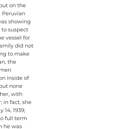
but on the
 a Peruvian
 was showing
 to suspect
e vessel for
family did not
ling to make
an, the
domen
n inside of
 but none
her, with
 in fact, she
 14, 1939;
o full term
en he was