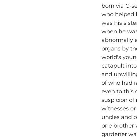
born via C-s
who helped b
was his sist
when he was 
abnormally e
organs by th
world's youn
catapult into
and unwillin
of who had 
even to this 
suspicion of
witnesses or
uncles and b
one brother 
gardener was