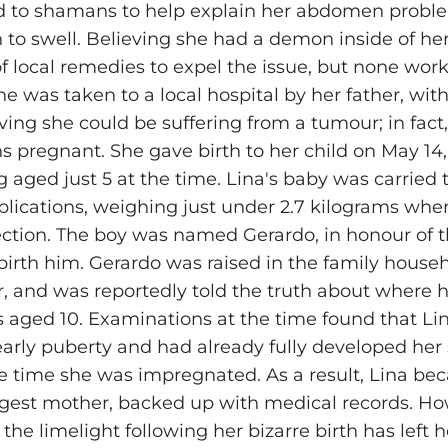
d to shamans to help explain her abdomen proble
 to swell. Believing she had a demon inside of h
of local remedies to expel the issue, but none wor
he was taken to a local hospital by her father, wit
ieving she could be suffering from a tumour; in fact
 pregnant. She gave birth to her child on May 14,
 aged just 5 at the time. Lina's baby was carried t
lications, weighing just under 2.7 kilograms wh
ection. The boy was named Gerardo, in honour of t
irth him. Gerardo was raised in the family househo
er, and was reportedly told the truth about where
aged 10. Examinations at the time found that Li
arly puberty and had already fully developed her
e time she was impregnated. As a result, Lina be
gest mother, backed up with medical records. Ho
 the limelight following her bizarre birth has left