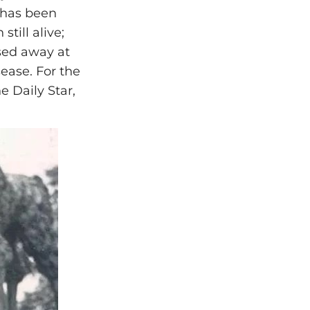
 has been
till alive;
sed away at
ease. For the
e Daily Star,