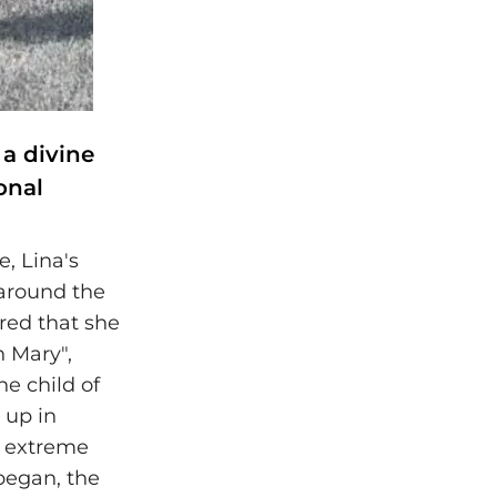
 a divine
onal
, Lina's
 around the
red that she
n Mary",
he child of
 up in
in extreme
began, the