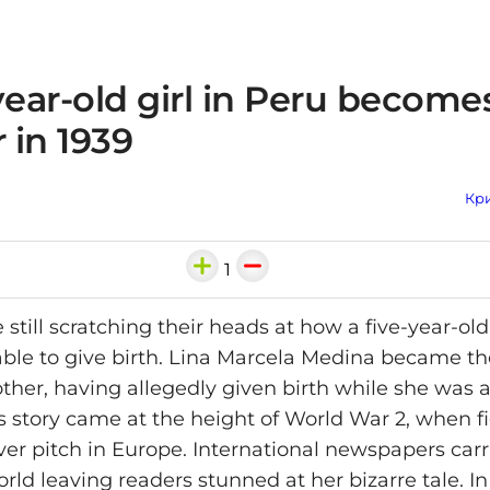
year-old girl in Peru become
 in 1939
Кри
1
e still scratching their heads at how a five-year-old
ble to give birth. Lina Marcela Medina became th
her, having allegedly given birth while she was a
's story came at the height of World War 2, when f
ver pitch in Europe. International newspapers carr
rld leaving readers stunned at her bizarre tale. In