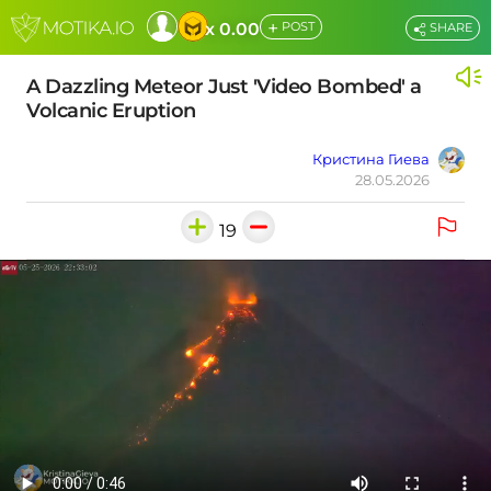
+
x 0.00
POST
SHARE
A Dazzling Meteor Just 'Video Bombed' a
Volcanic Eruption
Кристина Гиева
28.05.2026
19