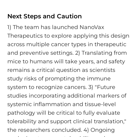
Next Steps and Caution
1) The team has launched NanoVax
Therapeutics to explore applying this design
across multiple cancer types in therapeutic
and preventive settings. 2) Translating from
mice to humans will take years, and safety
remains a critical question as scientists
study risks of prompting the immune
system to recognize cancers. 3) "Future
studies incorporating additional markers of
systemic inflammation and tissue-level
pathology will be critical to fully evaluate
tolerability and support clinical translation,"
the researchers concluded. 4) Ongoing