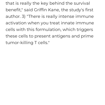
that is really the key behind the survival
benefit," said Griffin Kane, the study's first
author. 3) "There is really intense immune
activation when you treat innate immune
cells with this formulation, which triggers
these cells to present antigens and prime
tumor-killing T cells."