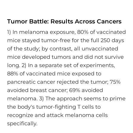
Tumor Battle: Results Across Cancers
1) In melanoma exposure, 80% of vaccinated
mice stayed tumor-free for the full 250 days
of the study; by contrast, all unvaccinated
mice developed tumors and did not survive
long. 2) In a separate set of experiments,
88% of vaccinated mice exposed to
pancreatic cancer rejected the tumor; 75%
avoided breast cancer; 69% avoided
melanoma. 3) The approach seems to prime
the body's tumor-fighting T cells to
recognize and attack melanoma cells
specifically.