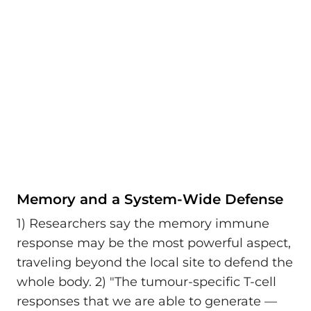
Memory and a System-Wide Defense
1) Researchers say the memory immune
response may be the most powerful aspect,
traveling beyond the local site to defend the
whole body. 2) "The tumour-specific T-cell
responses that we are able to generate —