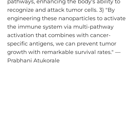
pathways, enhancing the body's ability to
recognize and attack tumor cells. 3) "By
engineering these nanoparticles to activate
the immune system via multi-pathway
activation that combines with cancer-
specific antigens, we can prevent tumor
growth with remarkable survival rates." —
Prabhani Atukorale