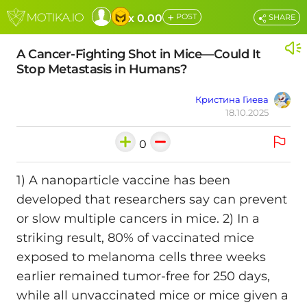
+
x 0.00
POST
SHARE
A Cancer-Fighting Shot in Mice—Could It
Stop Metastasis in Humans?
Кристина Гиева
18.10.2025
0
1) A nanoparticle vaccine has been
developed that researchers say can prevent
or slow multiple cancers in mice. 2) In a
striking result, 80% of vaccinated mice
exposed to melanoma cells three weeks
earlier remained tumor-free for 250 days,
while all unvaccinated mice or mice given a