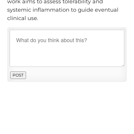
work aims to assess tolerability and
systemic inflammation to guide eventual
clinical use.
POST