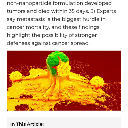
non-nanoparticle formulation developed
tumors and died within 35 days. 3) Experts
say metastasis is the biggest hurdle in
cancer mortality, and these findings
highlight the possibility of stronger
defenses against cancer spread.
In This Article: