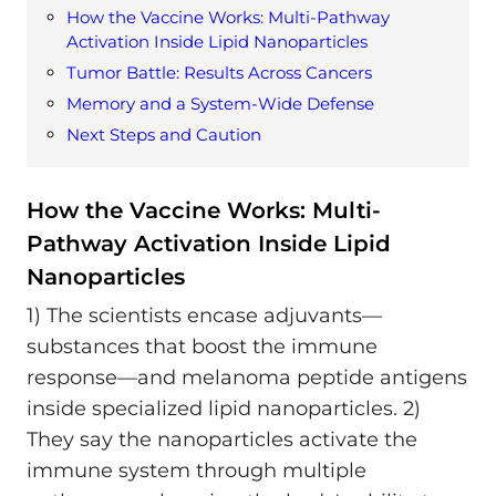
How the Vaccine Works: Multi-Pathway
Activation Inside Lipid Nanoparticles
Tumor Battle: Results Across Cancers
Memory and a System-Wide Defense
Next Steps and Caution
How the Vaccine Works: Multi-
Pathway Activation Inside Lipid
Nanoparticles
1) The scientists encase adjuvants—
substances that boost the immune
response—and melanoma peptide antigens
inside specialized lipid nanoparticles. 2)
They say the nanoparticles activate the
immune system through multiple