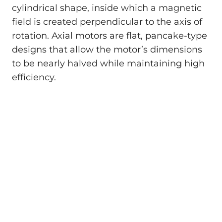
cylindrical shape, inside which a magnetic
field is created perpendicular to the axis of
rotation. Axial motors are flat, pancake-type
designs that allow the motor’s dimensions
to be nearly halved while maintaining high
efficiency.