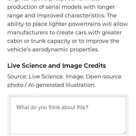
production of serial models with longer
range and improved characteristics. The
ability to place lighter powertrains will allow
manufacturers to create cars with greater
cabin or trunk capacity or to improve the
vehicle’s aerodynamic properties.
Live Science and Image Credits
Source: Live Science. Image: Open-source
photo / AI-generated illustration.