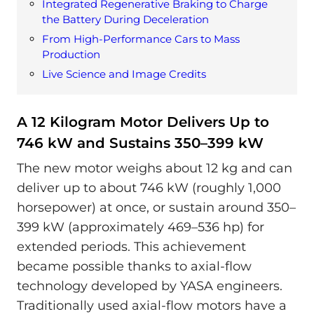
Integrated Regenerative Braking to Charge
the Battery During Deceleration
From High-Performance Cars to Mass
Production
Live Science and Image Credits
A 12 Kilogram Motor Delivers Up to
746 kW and Sustains 350–399 kW
The new motor weighs about 12 kg and can
deliver up to about 746 kW (roughly 1,000
horsepower) at once, or sustain around 350–
399 kW (approximately 469–536 hp) for
extended periods. This achievement
became possible thanks to axial-flow
technology developed by YASA engineers.
Traditionally used axial-flow motors have a