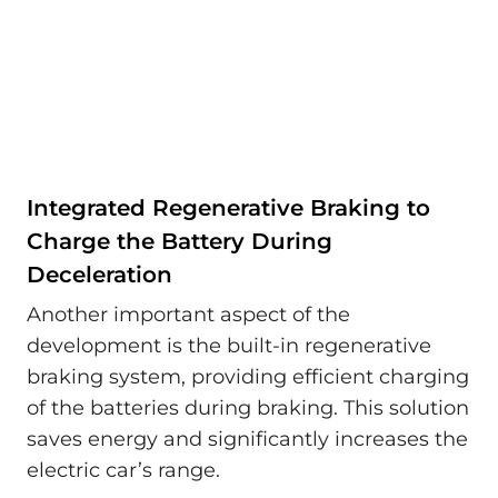
Integrated Regenerative Braking to
Charge the Battery During
Deceleration
Another important aspect of the
development is the built-in regenerative
braking system, providing efficient charging
of the batteries during braking. This solution
saves energy and significantly increases the
electric car’s range.