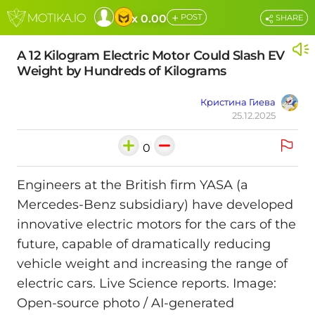
+
x 0.00
POST
SHARE
A 12 Kilogram Electric Motor Could Slash EV
Weight by Hundreds of Kilograms
Кристина Гиева
25.12.2025
0
Engineers at the British firm YASA (a
Mercedes-Benz subsidiary) have developed
innovative electric motors for the cars of the
future, capable of dramatically reducing
vehicle weight and increasing the range of
electric cars. Live Science reports. Image:
Open-source photo / AI-generated