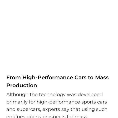
From High-Performance Cars to Mass
Production
Although the technology was developed
primarily for high-performance sports cars
and supercars, experts say that using such
engines opens prospects for mass