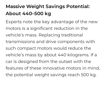
Massive Weight Savings Potential:
About 440–500 kg
Experts note the key advantage of the new
motors is a significant reduction in the
vehicle’s mass. Replacing traditional
transmissions and drive components with
such compact motors would reduce the
vehicle’s mass by about 440 kilograms. If a
car is designed from the outset with the
features of these innovative motors in mind,
the potential weight savings reach 500 kg.