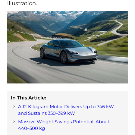
illustration.
In This Article:
A 12 Kilogram Motor Delivers Up to 746 kW
and Sustains 350–399 kW
Massive Weight Savings Potential: About
440–500 kg