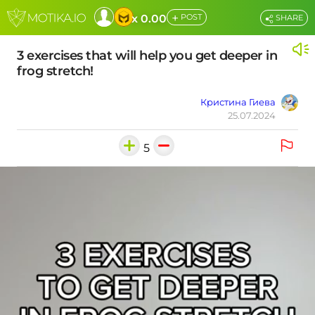
+
x 0.00
POST
SHARE
3 exercises that will help you get deeper in
frog stretch!
Кристина Гиева
25.07.2024
5