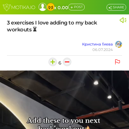
+
x 0.00
POST
SHARE
3 exercises I love adding to my back
workouts ⏳
Кристина Гиева
06.07.2024
6