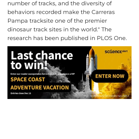
number of tracks, and the diversity of
behaviors recorded make the Carreras
Pampa tracksite one of the premier
dinosaur track sites in the world." The
research has been published in PLOS One.