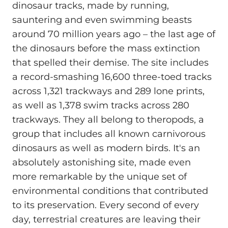
dinosaur tracks, made by running,
sauntering and even swimming beasts
around 70 million years ago – the last age of
the dinosaurs before the mass extinction
that spelled their demise. The site includes
a record-smashing 16,600 three-toed tracks
across 1,321 trackways and 289 lone prints,
as well as 1,378 swim tracks across 280
trackways. They all belong to theropods, a
group that includes all known carnivorous
dinosaurs as well as modern birds. It's an
absolutely astonishing site, made even
more remarkable by the unique set of
environmental conditions that contributed
to its preservation. Every second of every
day, terrestrial creatures are leaving their