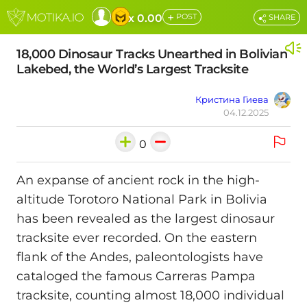
+
x 0.00
POST
SHARE
18,000 Dinosaur Tracks Unearthed in Bolivian
Lakebed, the World’s Largest Tracksite
Кристина Гиева
04.12.2025
0
An expanse of ancient rock in the high-
altitude Torotoro National Park in Bolivia
has been revealed as the largest dinosaur
tracksite ever recorded. On the eastern
flank of the Andes, paleontologists have
cataloged the famous Carreras Pampa
tracksite, counting almost 18,000 individual