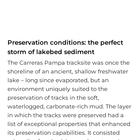
Preservation conditions: the perfect
storm of lakebed sediment
The Carreras Pampa tracksite was once the
shoreline of an ancient, shallow freshwater
lake – long since evaporated, but an
environment uniquely suited to the
preservation of tracks in the soft,
waterlogged, carbonate-rich mud. The layer
in which the tracks were preserved had a
list of exceptional properties that enhanced
its preservation capabilities. It consisted