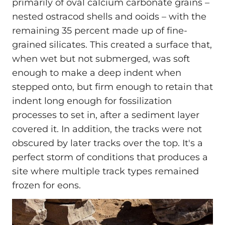
primarily of oval calcium carbonate grains –
nested ostracod shells and ooids – with the
remaining 35 percent made up of fine-
grained silicates. This created a surface that,
when wet but not submerged, was soft
enough to make a deep indent when
stepped onto, but firm enough to retain that
indent long enough for fossilization
processes to set in, after a sediment layer
covered it. In addition, the tracks were not
obscured by later tracks over the top. It's a
perfect storm of conditions that produces a
site where multiple track types remained
frozen for eons.