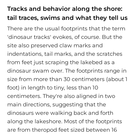
Tracks and behavior along the shore:
tail traces, swims and what they tell us
There are the usual footprints that the term
'dinosaur tracks' evokes, of course. But the
site also preserved claw marks and
indentations, tail marks, and the scratches
from feet just scraping the lakebed as a
dinosaur swam over. The footprints range in
size from more than 30 centimeters (about 1
foot) in length to tiny, less than 10
centimeters. They're also aligned in two
main directions, suggesting that the
dinosaurs were walking back and forth
along the lakeshore. Most of the footprints
are from theropod feet sized between 16