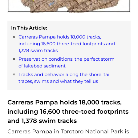
In This Article:
Carreras Pampa holds 18,000 tracks,
including 16,600 three-toed footprints and
1,378 swim tracks
Preservation conditions: the perfect storm
of lakebed sediment
Tracks and behavior along the shore: tail
traces, swims and what they tell us
Carreras Pampa holds 18,000 tracks,
including 16,600 three-toed footprints
and 1,378 swim tracks
Carreras Pampa in Torotoro National Park is