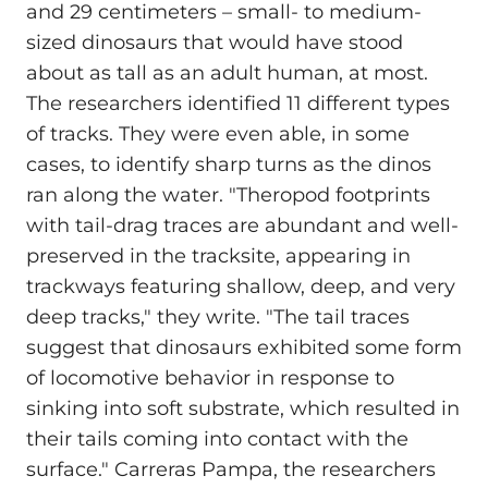
and 29 centimeters – small- to medium-
sized dinosaurs that would have stood
about as tall as an adult human, at most.
The researchers identified 11 different types
of tracks. They were even able, in some
cases, to identify sharp turns as the dinos
ran along the water. "Theropod footprints
with tail-drag traces are abundant and well-
preserved in the tracksite, appearing in
trackways featuring shallow, deep, and very
deep tracks," they write. "The tail traces
suggest that dinosaurs exhibited some form
of locomotive behavior in response to
sinking into soft substrate, which resulted in
their tails coming into contact with the
surface." Carreras Pampa, the researchers