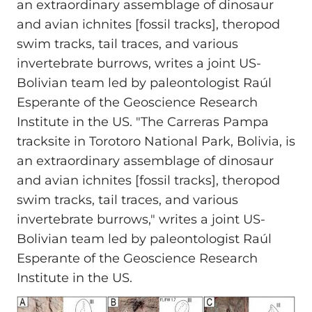
an extraordinary assemblage of dinosaur
and avian ichnites [fossil tracks], theropod
swim tracks, tail traces, and various
invertebrate burrows, writes a joint US-
Bolivian team led by paleontologist Raúl
Esperante of the Geoscience Research
Institute in the US. "The Carreras Pampa
tracksite in Torotoro National Park, Bolivia, is
an extraordinary assemblage of dinosaur
and avian ichnites [fossil tracks], theropod
swim tracks, tail traces, and various
invertebrate burrows," writes a joint US-
Bolivian team led by paleontologist Raúl
Esperante of the Geoscience Research
Institute in the US.