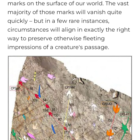
marks on the surface of our world. The vast
majority of those marks will vanish quite
quickly – but in a few rare instances,
circumstances will align in exactly the right
way to preserve otherwise fleeting
impressions of a creature's passage.