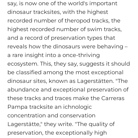
say, is now one of the world's important
dinosaur tracksites, with the highest
recorded number of theropod tracks, the
highest recorded number of swim tracks,
and a record of preservation types that
reveals how the dinosaurs were behaving –
a rare insight into a once-thriving
ecosystem. This, they say, suggests it should
be classified among the most exceptional
dinosaur sites, known as Lagerstätten. "The
abundance and exceptional preservation of
these tracks and traces make the Carreras
Pampa tracksite an ichnologic
concentration and conservation
Lagerstätte," they write. "The quality of
preservation, the exceptionally high