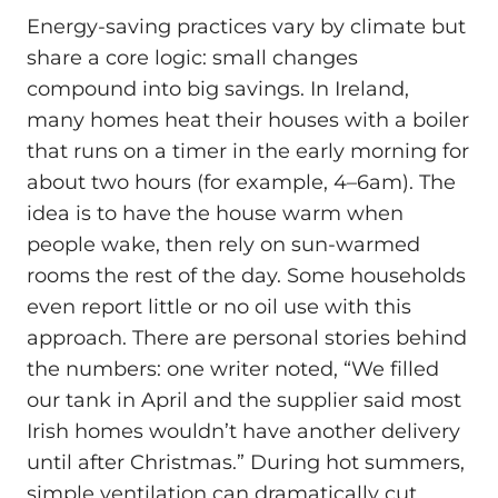
Energy-saving practices vary by climate but
share a core logic: small changes
compound into big savings. In Ireland,
many homes heat their houses with a boiler
that runs on a timer in the early morning for
about two hours (for example, 4–6am). The
idea is to have the house warm when
people wake, then rely on sun-warmed
rooms the rest of the day. Some households
even report little or no oil use with this
approach. There are personal stories behind
the numbers: one writer noted, “We filled
our tank in April and the supplier said most
Irish homes wouldn’t have another delivery
until after Christmas.” During hot summers,
simple ventilation can dramatically cut