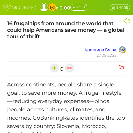
+
x 0.00
POST
SHARE
16 frugal tips from around the world that
could help Americans save money — a global
tour of thrift
Кристина Гиева
27.09.2025
0
Across continents, people share a single
goal: to save more money. A frugal lifestyle
—reducing everyday expenses—binds
people across cultures, climates, and
incomes. GoBankingRates identifies the top
savers by country: Slovenia, Morocco,