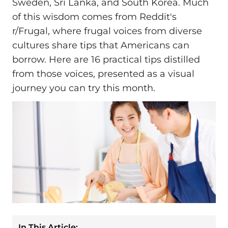
Sweden, Sri Lanka, and South Korea. Much
of this wisdom comes from Reddit's
r/Frugal, where frugal voices from diverse
cultures share tips that Americans can
borrow. Here are 16 practical tips distilled
from those voices, presented as a visual
journey you can try this month.
In This Article: