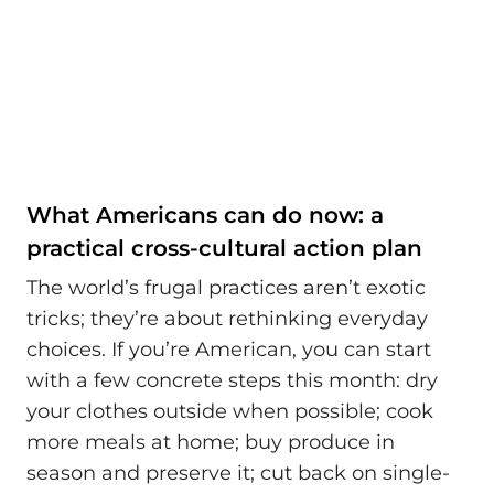
What Americans can do now: a
practical cross-cultural action plan
The world’s frugal practices aren’t exotic
tricks; they’re about rethinking everyday
choices. If you’re American, you can start
with a few concrete steps this month: dry
your clothes outside when possible; cook
more meals at home; buy produce in
season and preserve it; cut back on single-