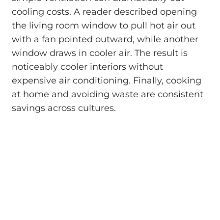
cooling costs. A reader described opening
the living room window to pull hot air out
with a fan pointed outward, while another
window draws in cooler air. The result is
noticeably cooler interiors without
expensive air conditioning. Finally, cooking
at home and avoiding waste are consistent
savings across cultures.