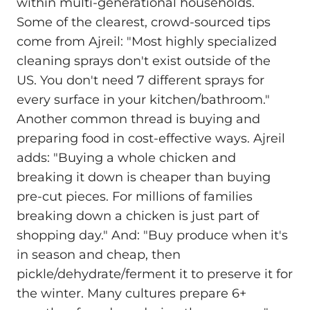
within multi-generational households.
Some of the clearest, crowd-sourced tips
come from Ajreil: "Most highly specialized
cleaning sprays don't exist outside of the
US. You don't need 7 different sprays for
every surface in your kitchen/bathroom."
Another common thread is buying and
preparing food in cost-effective ways. Ajreil
adds: "Buying a whole chicken and
breaking it down is cheaper than buying
pre-cut pieces. For millions of families
breaking down a chicken is just part of
shopping day." And: "Buy produce when it's
in season and cheap, then
pickle/dehydrate/ferment it to preserve it for
the winter. Many cultures prepare 6+