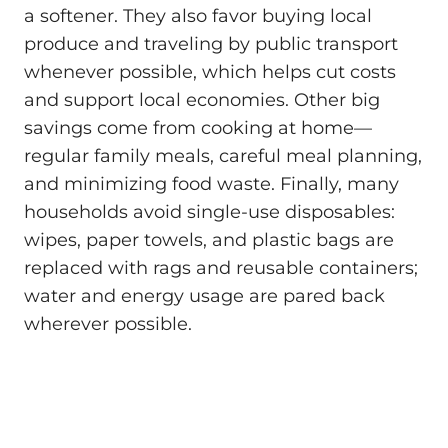
a softener. They also favor buying local
produce and traveling by public transport
whenever possible, which helps cut costs
and support local economies. Other big
savings come from cooking at home—
regular family meals, careful meal planning,
and minimizing food waste. Finally, many
households avoid single-use disposables:
wipes, paper towels, and plastic bags are
replaced with rags and reusable containers;
water and energy usage are pared back
wherever possible.