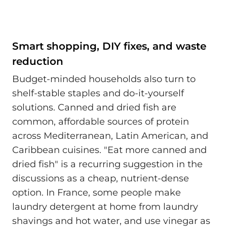
Smart shopping, DIY fixes, and waste
reduction
Budget-minded households also turn to
shelf-stable staples and do-it-yourself
solutions. Canned and dried fish are
common, affordable sources of protein
across Mediterranean, Latin American, and
Caribbean cuisines. "Eat more canned and
dried fish" is a recurring suggestion in the
discussions as a cheap, nutrient-dense
option. In France, some people make
laundry detergent at home from laundry
shavings and hot water, and use vinegar as