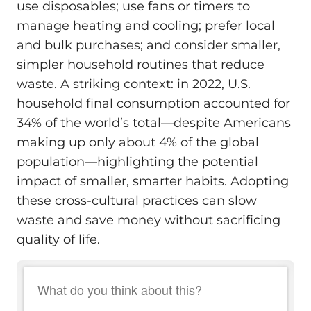
use disposables; use fans or timers to
manage heating and cooling; prefer local
and bulk purchases; and consider smaller,
simpler household routines that reduce
waste. A striking context: in 2022, U.S.
household final consumption accounted for
34% of the world’s total—despite Americans
making up only about 4% of the global
population—highlighting the potential
impact of smaller, smarter habits. Adopting
these cross-cultural practices can slow
waste and save money without sacrificing
quality of life.