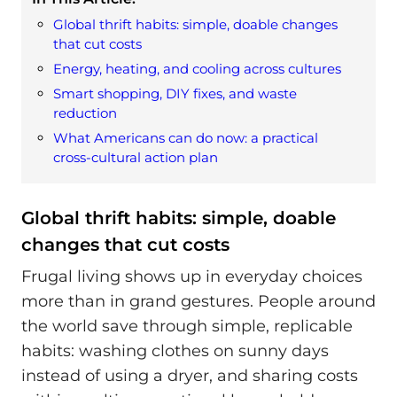
Global thrift habits: simple, doable changes
that cut costs
Energy, heating, and cooling across cultures
Smart shopping, DIY fixes, and waste
reduction
What Americans can do now: a practical
cross-cultural action plan
Global thrift habits: simple, doable
changes that cut costs
Frugal living shows up in everyday choices
more than in grand gestures. People around
the world save through simple, replicable
habits: washing clothes on sunny days
instead of using a dryer, and sharing costs