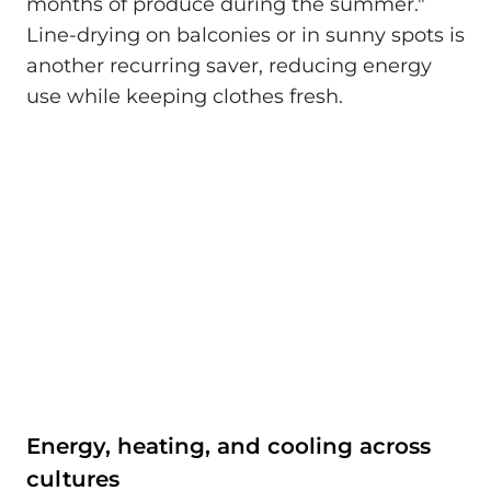
months of produce during the summer."
Line-drying on balconies or in sunny spots is
another recurring saver, reducing energy
use while keeping clothes fresh.
Energy, heating, and cooling across
cultures