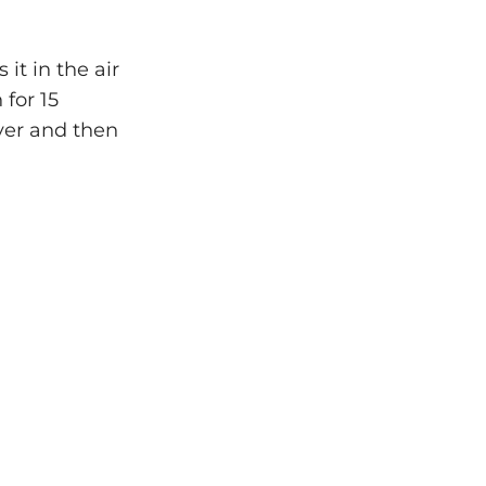
it in the air
 for 15
yer and then