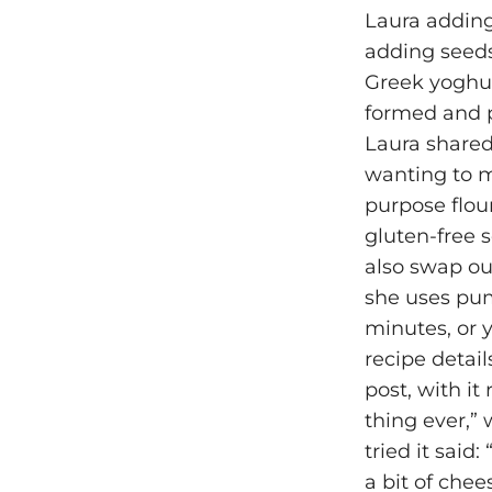
Laura adding
adding seeds
Greek yoghur
formed and pl
Laura shared
wanting to ma
purpose flou
gluten-free 
also swap ou
she uses pump
minutes, or y
recipe detai
post, with it
thing ever,”
tried it said
a bit of chee