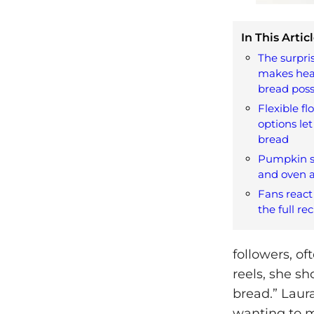
In This Articl
The surpri
makes hea
bread poss
Flexible f
options let
bread
Pumpkin se
and oven a
Fans react
the full re
followers, of
reels, she s
bread.” Laur
wanting to ma