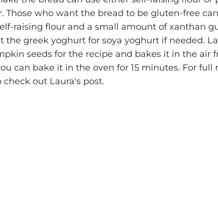
r. Those who want the bread to be gluten-free can
self-raising flour and a small amount of xanthan 
t the greek yoghurt for soya yoghurt if needed. La
kin seeds for the recipe and bakes it in the air fr
ou can bake it in the oven for 15 minutes. For full 
 check out Laura's post.