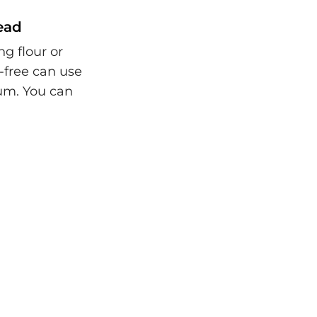
read
ng flour or
-free can use
gum. You can