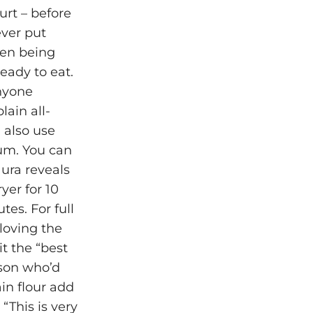
rt – before
ever put
een being
ready to eat.
anyone
lain all-
 also use
gum. You can
ura reveals
yer for 10
tes. For full
loving the
it the “best
rson who’d
ain flour add
“This is very