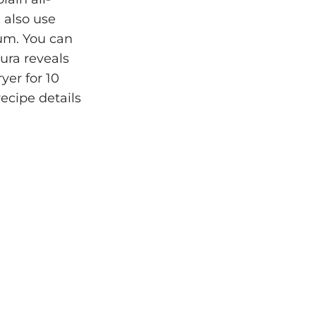
 also use
gum. You can
ura reveals
yer for 10
recipe details