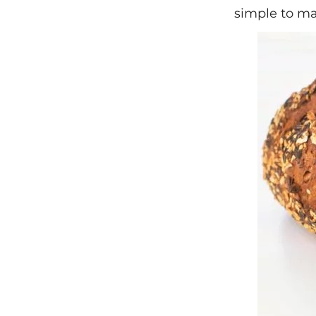
simple to ma