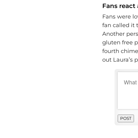
Fans react 
Fans were lo
fan called it
Another pers
gluten free 
fourth chimed
out Laura’s p
POST