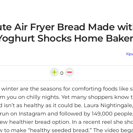
ute Air Fryer Bread Made wi
Yoghurt Shocks Home Baker
Кри
0
inter are the seasons for comforting foods like 
m you on chilly nights. Yet many shoppers know t
 isn’t as healthy as it could be. Laura Nightingal
un on Instagram and followed by 149,000 people
ew healthier bread option. In a recent reel she s
w to make “healthy seeded bread.” The video beg