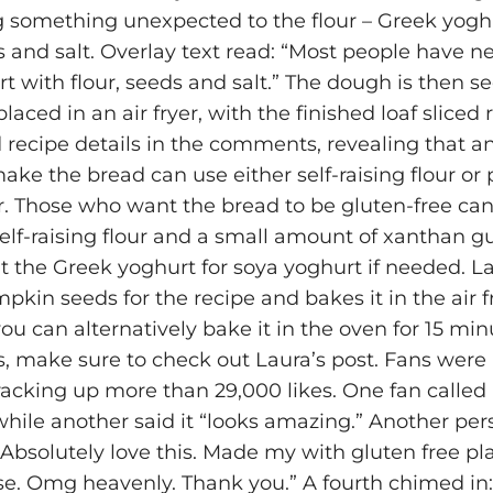
 something unexpected to the flour – Greek yoghu
 and salt. Overlay text read: “Most people have n
t with flour, seeds and salt.” The dough is then s
aced in an air fryer, with the finished loaf sliced 
 recipe details in the comments, revealing that 
ke the bread can use either self-raising flour or p
r. Those who want the bread to be gluten-free can
self-raising flour and a small amount of xanthan 
t the Greek yoghurt for soya yoghurt if needed. La
kin seeds for the recipe and bakes it in the air fr
ou can alternatively bake it in the oven for 15 minu
ls, make sure to check out Laura’s post. Fans were 
 racking up more than 29,000 likes. One fan called 
 while another said it “looks amazing.” Another pe
: “Absolutely love this. Made my with gluten free pl
se. Omg heavenly. Thank you.” A fourth chimed in: 