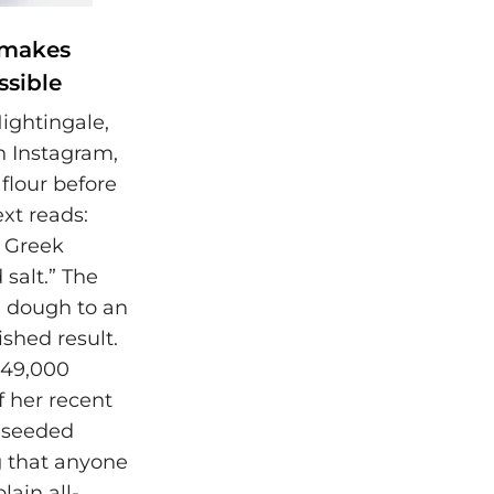
 makes
ssible
Nightingale,
 Instagram,
flour before
ext reads:
t Greek
 salt.” The
e dough to an
nished result.
149,000
f her recent
y seeded
g that anyone
lain all-