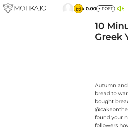
x 0.00
+
POST
10 Min
Greek 
Autumn and w
bread to war
bought bread
@cakeonther
found your n
followers ho