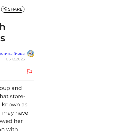
SHARE
th
s
стина Гиева
05.12.2025
soup and
hat store-
e, known as
, may have
howed her
an with