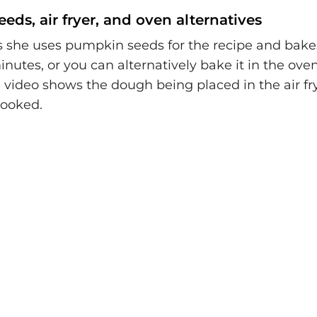
ds, air fryer, and oven alternatives
s she uses pumpkin seeds for the recipe and bakes 
minutes, or you can alternatively bake it in the oven
 video shows the dough being placed in the air fr
cooked.