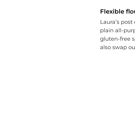
Flexible fl
Laura’s post 
plain all-pu
gluten-free 
also swap ou