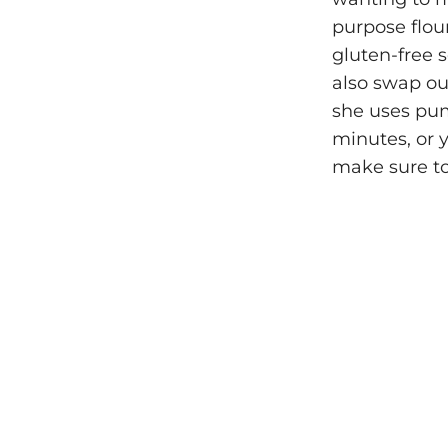
purpose flou
gluten-free 
also swap ou
she uses pump
minutes, or y
make sure to